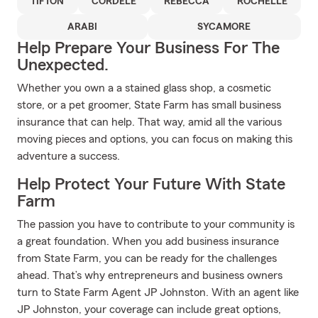
TIFTON
CORDELE
REBECCA
ROCHELLE
ARABI
SYCAMORE
Help Prepare Your Business For The
Unexpected.
Whether you own a a stained glass shop, a cosmetic
store, or a pet groomer, State Farm has small business
insurance that can help. That way, amid all the various
moving pieces and options, you can focus on making this
adventure a success.
Help Protect Your Future With State
Farm
The passion you have to contribute to your community is
a great foundation. When you add business insurance
from State Farm, you can be ready for the challenges
ahead. That’s why entrepreneurs and business owners
turn to State Farm Agent JP Johnston. With an agent like
JP Johnston, your coverage can include great options,