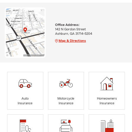
Office Address:
142 N Gordon Street
Ashburn, GA 31714-5204
Map & Directions
Auto
Motorcycle
Homeowners
Insurance
Insurance
Insurance