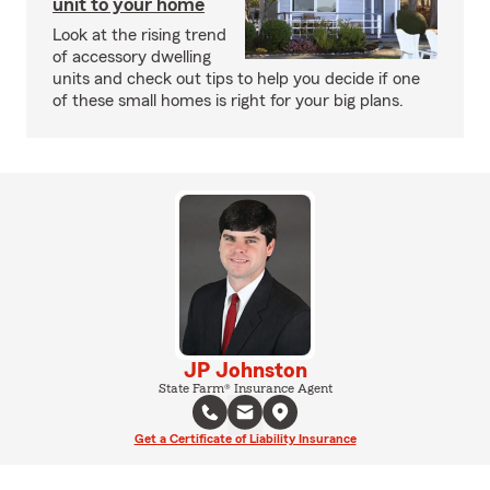
unit to your home
Look at the rising trend
of accessory dwelling
units and check out tips to help you decide if one
of these small homes is right for your big plans.
JP Johnston
State Farm® Insurance Agent
Get a Certificate of Liability Insurance