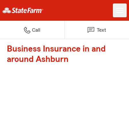
Call
Text
Business Insurance in and
around Ashburn