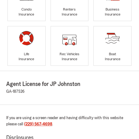
Condo
Renters
Business
Insurance
Insurance
Insurance
Life
Rec Vehicles
Boat
Insurance
Insurance
Insurance
Agent License for JP Johnston
GA-187526
If you are using a screen reader and having difficulty with this website
please call
(229) 567-4698
.
Disclosures