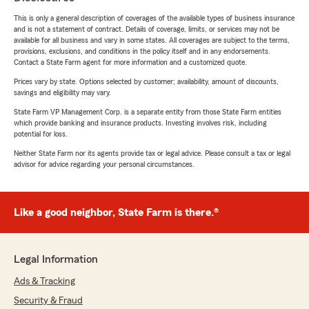
This is only a general description of coverages of the available types of business insurance
and is not a statement of contract. Details of coverage, limits, or services may not be
available for all business and vary in some states. All coverages are subject to the terms,
provisions, exclusions, and conditions in the policy itself and in any endorsements.
Contact a State Farm agent for more information and a customized quote.
Prices vary by state. Options selected by customer; availability, amount of discounts,
savings and eligibility may vary.
State Farm VP Management Corp. is a separate entity from those State Farm entities
which provide banking and insurance products. Investing involves risk, including
potential for loss.
Neither State Farm nor its agents provide tax or legal advice. Please consult a tax or legal
advisor for advice regarding your personal circumstances.
Like a good neighbor, State Farm is there.®
Legal Information
Ads & Tracking
Security & Fraud