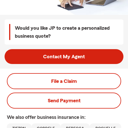
Would you like JP to create a personalized
business quote?
Contact My Agent
File a Claim
Send Payment
We also offer
business
insurance in: