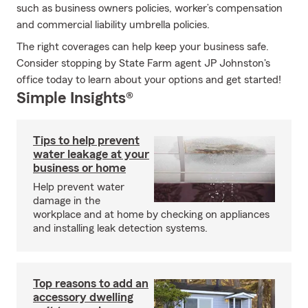
such as business owners policies, worker’s compensation
and commercial liability umbrella policies.
The right coverages can help keep your business safe.
Consider stopping by State Farm agent JP Johnston's
office today to learn about your options and get started!
Simple Insights®
Tips to help prevent
water leakage at your
business or home
Help prevent water
damage in the
workplace and at home by checking on appliances
and installing leak detection systems.
Top reasons to add an
accessory dwelling